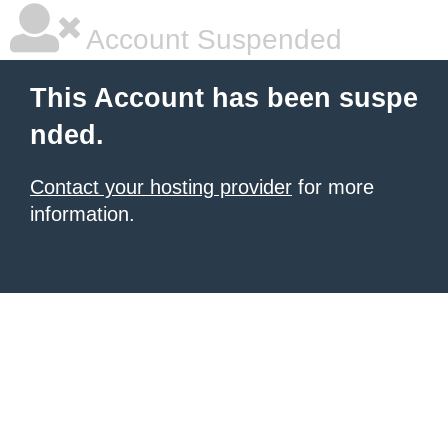
Account Suspended
This Account has been suspe
nded.
Contact your hosting provider
for more
information.