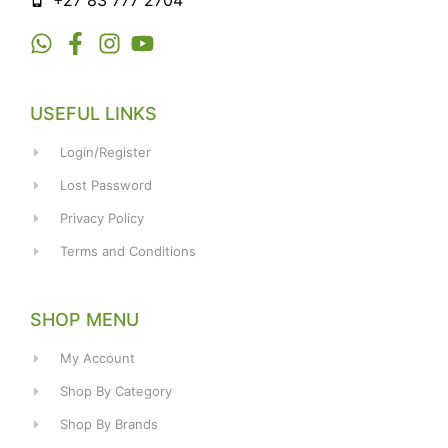
+27 83 777 2704
USEFUL LINKS
Login/Register
Lost Password
Privacy Policy
Terms and Conditions
SHOP MENU
My Account
Shop By Category
Shop By Brands