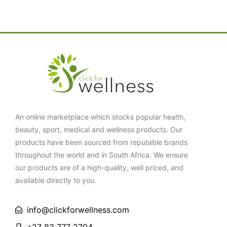
An online marketplace which stocks popular health,
beauty, sport, medical and wellness products. Our
products have been sourced from reputable brands
throughout the world and in South Africa. We ensure
our products are of a high-quality, well priced, and
available directly to you.
info@clickforwellness.com