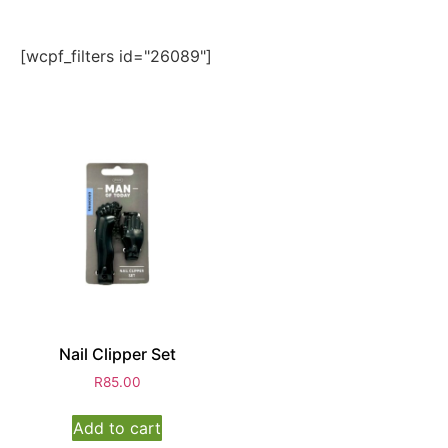
[wcpf_filters id="26089"]
Nail Clipper Set
R
85.00
Add to cart