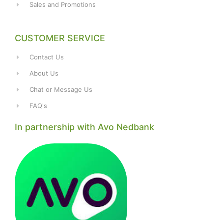
Sales and Promotions
CUSTOMER SERVICE
Contact Us
About Us
Chat or Message Us
FAQ's
In partnership with Avo Nedbank