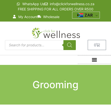
WhatsApp Us
info@clickforwellness.co.za
FREE SHIPPING FOR ALL ORDERS OVER R500
ZAR
My Account
Wholesale
0
Grooming