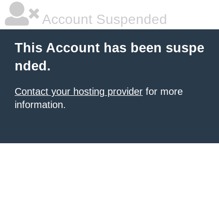
Account Suspended
This Account has been suspe
nded.
Contact your hosting provider
for more
information.