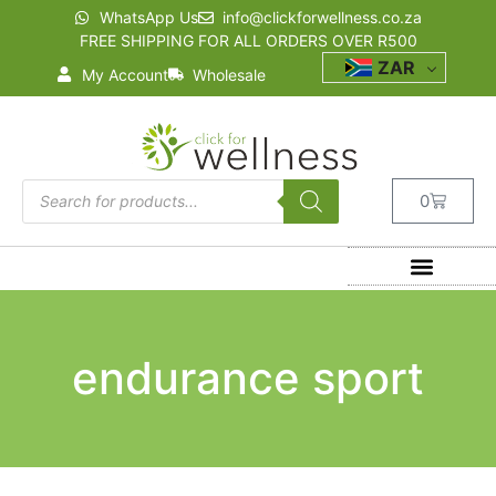
WhatsApp Us
info@clickforwellness.co.za
FREE SHIPPING FOR ALL ORDERS OVER R500
ZAR
My Account
Wholesale
0
endurance sport