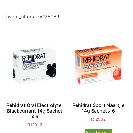
[wcpf_filters id="26089"]
Rehidrat Oral Electrolyte,
Rehidrat Sport Naartjie
Blackcurrant 14g Sachet
14g Sachet x 6
x 6
R
129.12
R
129.12
Add to cart