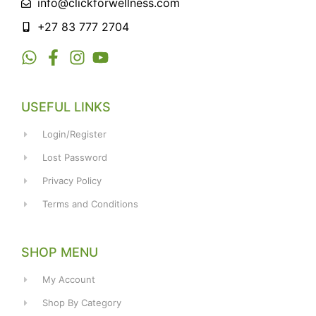
info@clickforwellness.com
+27 83 777 2704
USEFUL LINKS
Login/Register
Lost Password
Privacy Policy
Terms and Conditions
SHOP MENU
My Account
Shop By Category