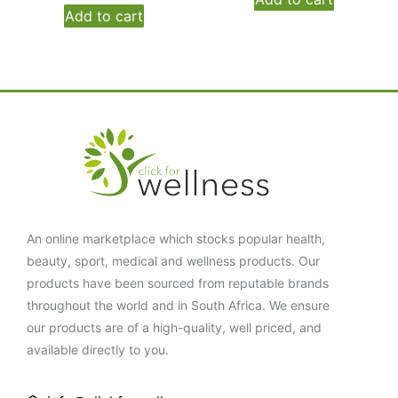
Add to cart
An online marketplace which stocks popular health,
beauty, sport, medical and wellness products. Our
products have been sourced from reputable brands
throughout the world and in South Africa. We ensure
our products are of a high-quality, well priced, and
available directly to you.