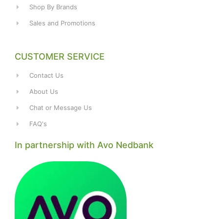
Shop By Brands
Sales and Promotions
CUSTOMER SERVICE
Contact Us
About Us
Chat or Message Us
FAQ's
In partnership with Avo Nedbank