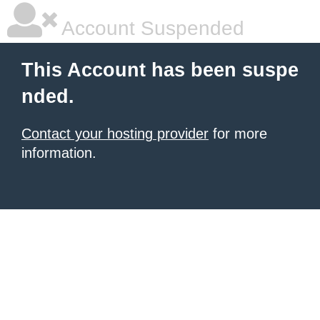
Account Suspended
This Account has been suspe
nded.
Contact your hosting provider
for more
information.