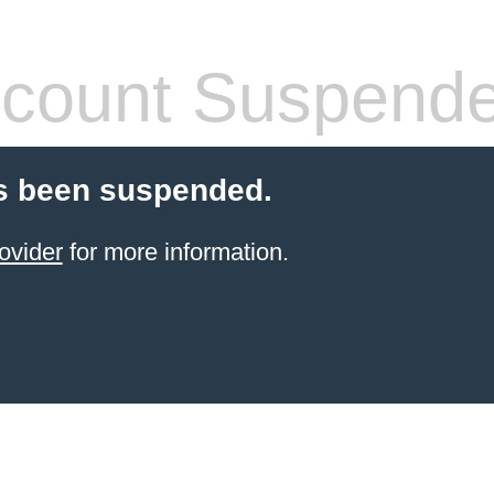
count Suspend
s been suspended.
ovider
for more information.