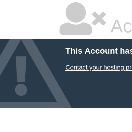
Ac
This Account ha
Contact your hosting pr