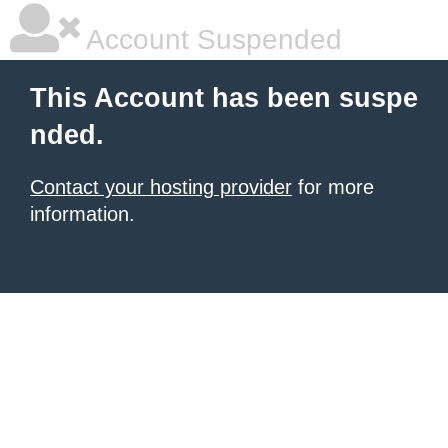
Account Suspended
This Account has been suspe
nded.
Contact your hosting provider
for more
information.