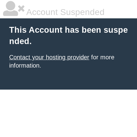
Account Suspended
This Account has been suspe
nded.
Contact your hosting provider
for more
information.