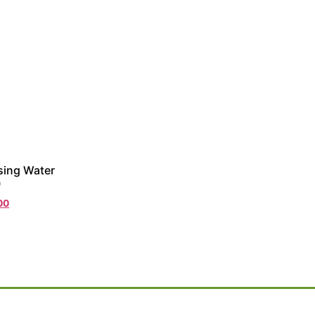
sing Water
)
00