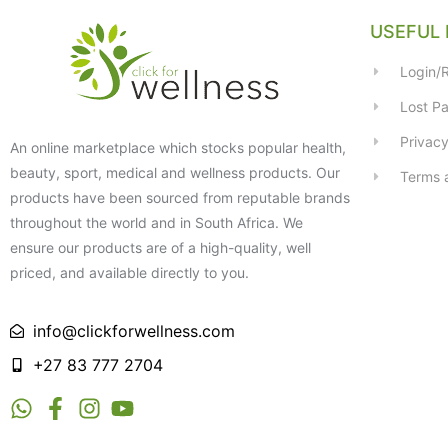
USEFUL 
Login/R
Lost P
Privacy
An online marketplace which stocks popular health,
beauty, sport, medical and wellness products. Our
Terms 
products have been sourced from reputable brands
throughout the world and in South Africa. We
ensure our products are of a high-quality, well
priced, and available directly to you.
info@clickforwellness.com
+27 83 777 2704