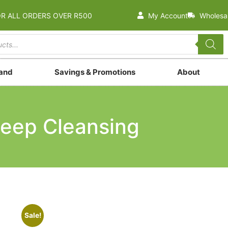
OR ALL ORDERS OVER R500
My Account
Wholesa
rand
Savings & Promotions
About
eep Cleansing
Sale!