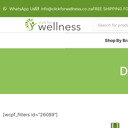
WhatsApp Us
info@clickforwellness.co.za
FREE SHIPPING F
Shop By B
D
[wcpf_filters id="26089"]