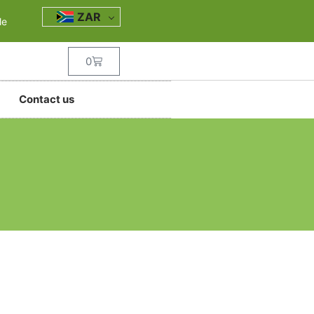
ZAR
le
0
Contact us