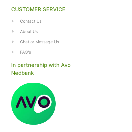
CUSTOMER SERVICE
Contact Us
About Us
Chat or Message Us
FAQ's
In partnership with Avo
Nedbank