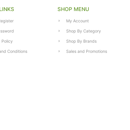
LINKS
SHOP MENU
egister
My Account
assword
Shop By Category
 Policy
Shop By Brands
and Conditions
Sales and Promotions