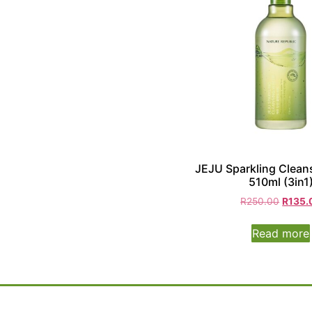
JEJU Sparkling Clean
510ml (3in1
R
250.00
R
135.
Read more