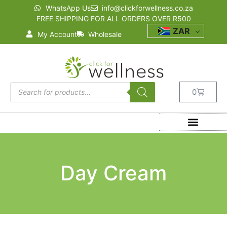
WhatsApp Us
info@clickforwellness.co.za
FREE SHIPPING FOR ALL ORDERS OVER R500
ZAR
My Account
Wholesale
0
Day Cream