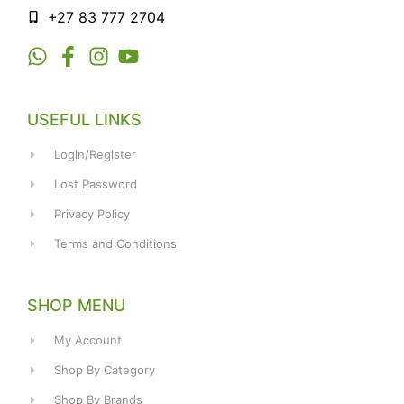
+27 83 777 2704
USEFUL LINKS
Login/Register
Lost Password
Privacy Policy
Terms and Conditions
SHOP MENU
My Account
Shop By Category
Shop By Brands