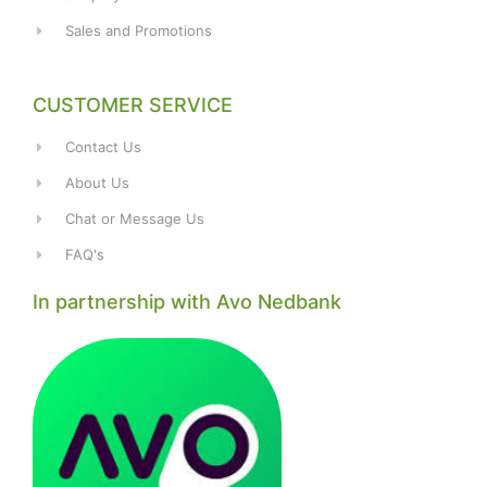
Sales and Promotions
CUSTOMER SERVICE
Contact Us
About Us
Chat or Message Us
FAQ's
In partnership with Avo Nedbank