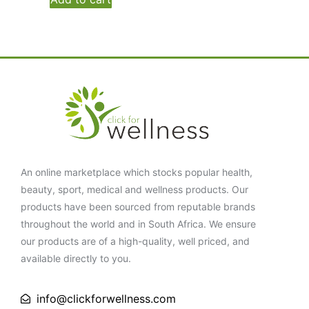
An online marketplace which stocks popular health,
beauty, sport, medical and wellness products. Our
products have been sourced from reputable brands
throughout the world and in South Africa. We ensure
our products are of a high-quality, well priced, and
available directly to you.
info@clickforwellness.com