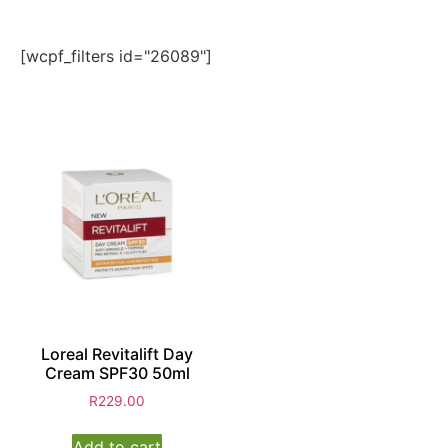
[wcpf_filters id="26089"]
Loreal Revitalift Day
Cream SPF30 50ml
R
229.00
Add to cart