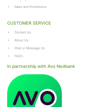
Sales and Promotions
CUSTOMER SERVICE
Contact Us
About Us
Chat or Message Us
FAQ's
In partnership with Avo Nedbank