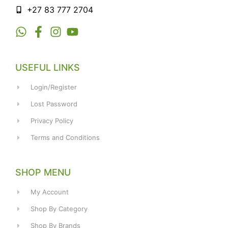
+27 83 777 2704
USEFUL LINKS
Login/Register
Lost Password
Privacy Policy
Terms and Conditions
SHOP MENU
My Account
Shop By Category
Shop By Brands