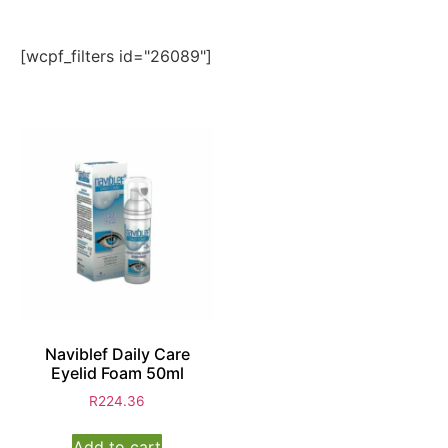
[wcpf_filters id="26089"]
Naviblef Daily Care
Eyelid Foam 50ml
R
224.36
Add to cart