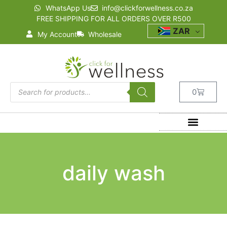
WhatsApp Us
info@clickforwellness.co.za
FREE SHIPPING FOR ALL ORDERS OVER R500
ZAR
My Account
Wholesale
0
daily wash