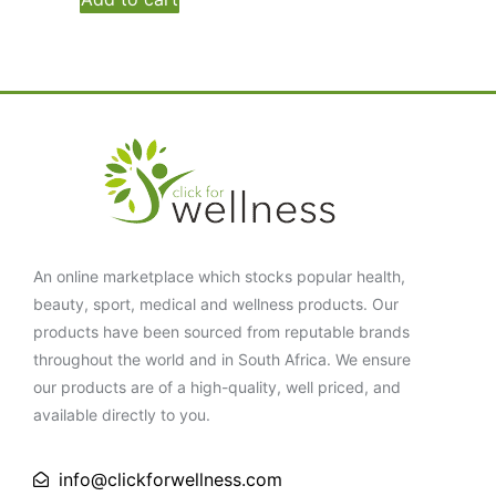
An online marketplace which stocks popular health,
beauty, sport, medical and wellness products. Our
products have been sourced from reputable brands
throughout the world and in South Africa. We ensure
our products are of a high-quality, well priced, and
available directly to you.
info@clickforwellness.com