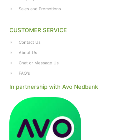
Sales and Promotions
CUSTOMER SERVICE
Contact Us
About Us
Chat or Message Us
FAQ's
In partnership with Avo Nedbank