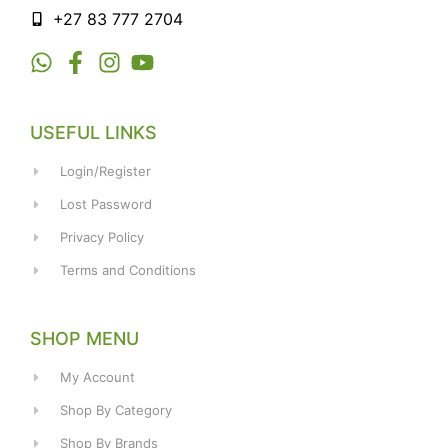
+27 83 777 2704
USEFUL LINKS
Login/Register
Lost Password
Privacy Policy
Terms and Conditions
SHOP MENU
My Account
Shop By Category
Shop By Brands