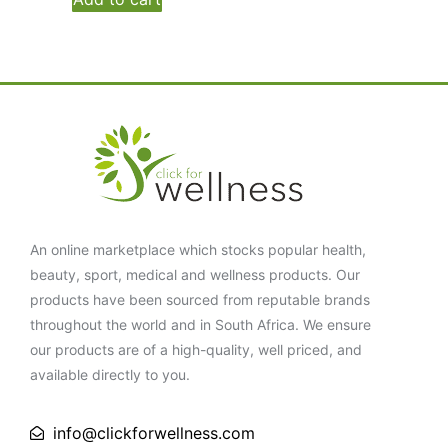
An online marketplace which stocks popular health,
beauty, sport, medical and wellness products. Our
products have been sourced from reputable brands
throughout the world and in South Africa. We ensure
our products are of a high-quality, well priced, and
available directly to you.
info@clickforwellness.com