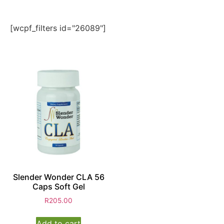
[wcpf_filters id="26089"]
Slender Wonder CLA 56
Caps Soft Gel
R
205.00
Add to cart