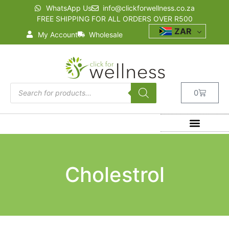
WhatsApp Us
info@clickforwellness.co.za
FREE SHIPPING FOR ALL ORDERS OVER R500
ZAR
My Account
Wholesale
0
Cholestrol