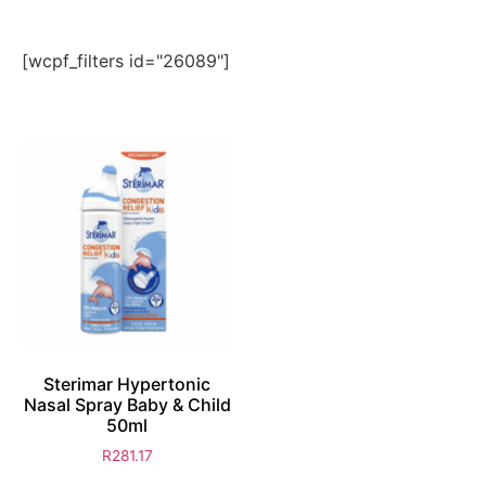
[wcpf_filters id="26089"]
Sterimar Hypertonic
Nasal Spray Baby & Child
50ml
R
281.17