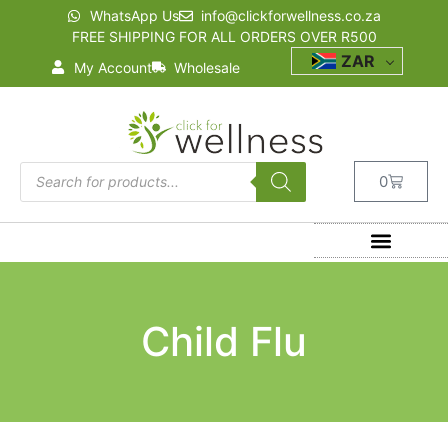
WhatsApp Us
info@clickforwellness.co.za
FREE SHIPPING FOR ALL ORDERS OVER R500
ZAR
My Account
Wholesale
0
Child Flu