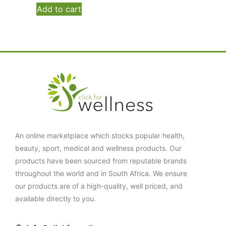
Add to cart
An online marketplace which stocks popular health,
beauty, sport, medical and wellness products. Our
products have been sourced from reputable brands
throughout the world and in South Africa. We ensure
our products are of a high-quality, well priced, and
available directly to you.