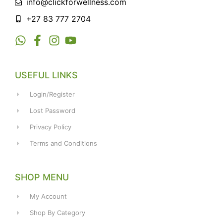
info@clickforwellness.com
+27 83 777 2704
USEFUL LINKS
Login/Register
Lost Password
Privacy Policy
Terms and Conditions
SHOP MENU
My Account
Shop By Category