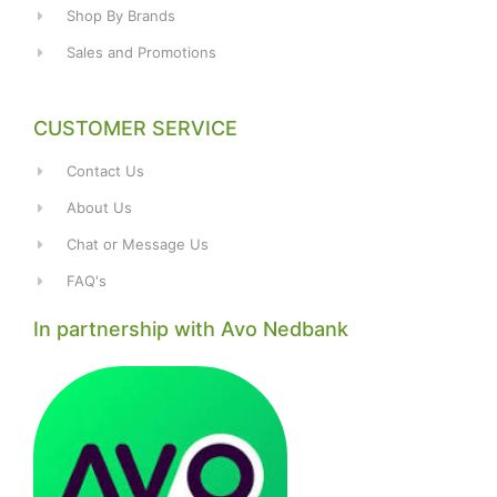
Shop By Brands
Sales and Promotions
CUSTOMER SERVICE
Contact Us
About Us
Chat or Message Us
FAQ's
In partnership with Avo Nedbank