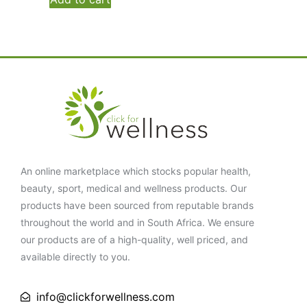
An online marketplace which stocks popular health,
beauty, sport, medical and wellness products. Our
products have been sourced from reputable brands
throughout the world and in South Africa. We ensure
our products are of a high-quality, well priced, and
available directly to you.
info@clickforwellness.com