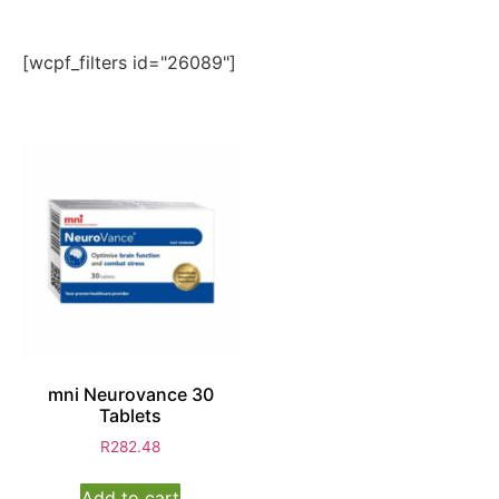
[wcpf_filters id="26089"]
mni Neurovance 30
Tablets
R
282.48
Add to cart