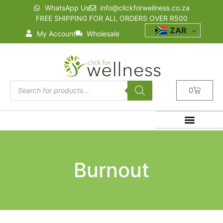
WhatsApp Us
info@clickforwellness.co.za
FREE SHIPPING FOR ALL ORDERS OVER R500
ZAR
My Account
Wholesale
0
Burnout