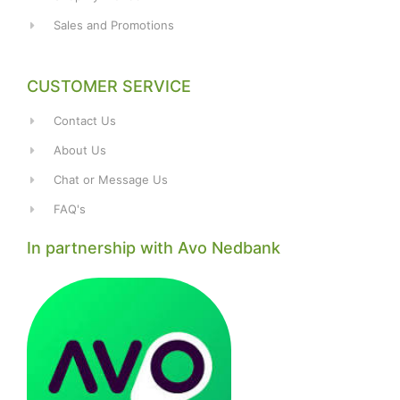
Sales and Promotions
CUSTOMER SERVICE
Contact Us
About Us
Chat or Message Us
FAQ's
In partnership with Avo Nedbank