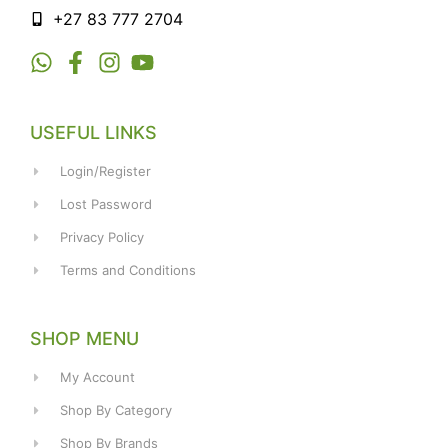
+27 83 777 2704
USEFUL LINKS
Login/Register
Lost Password
Privacy Policy
Terms and Conditions
SHOP MENU
My Account
Shop By Category
Shop By Brands