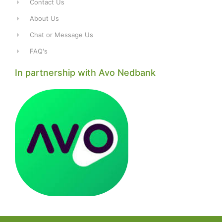
Contact Us
About Us
Chat or Message Us
FAQ's
In partnership with Avo Nedbank