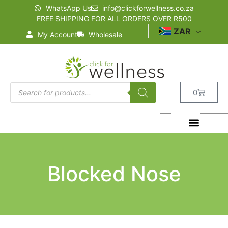
WhatsApp Us
info@clickforwellness.co.za
FREE SHIPPING FOR ALL ORDERS OVER R500
ZAR
My Account
Wholesale
0
Blocked Nose