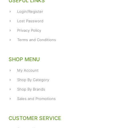
USEFUL LINKS
Login/Register
Lost Password
Privacy Policy
Terms and Conditions
SHOP MENU
My Account
Shop By Category
Shop By Brands
Sales and Promotions
CUSTOMER SERVICE