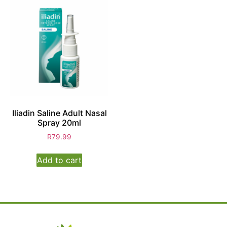
Iliadin Saline Adult Nasal
Spray 20ml
R
79.99
Add to cart