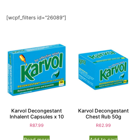
[wcpf_filters id="26089"]
Karvol Decongestant
Karvol Decongestant
Inhalent Capsules x 10
Chest Rub 50g
R
87.99
R
62.99
Read more
Add to cart