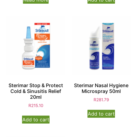
Sterimar Stop & Protect
Sterimar Nasal Hygiene
Cold & Sinusitis Relief
Microspray 50ml
20ml
R
281.79
R
215.10
Add to cart
Add to cart