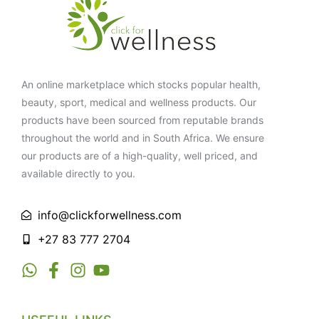
An online marketplace which stocks popular health,
beauty, sport, medical and wellness products. Our
products have been sourced from reputable brands
throughout the world and in South Africa. We ensure
our products are of a high-quality, well priced, and
available directly to you.
info@clickforwellness.com
+27 83 777 2704