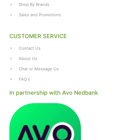
Shop By Brands
Sales and Promotions
CUSTOMER SERVICE
Contact Us
About Us
Chat or Message Us
FAQ's
In partnership with Avo Nedbank