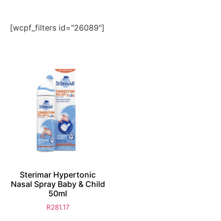
[wcpf_filters id="26089"]
Sterimar Hypertonic
Nasal Spray Baby & Child
50ml
R
281.17