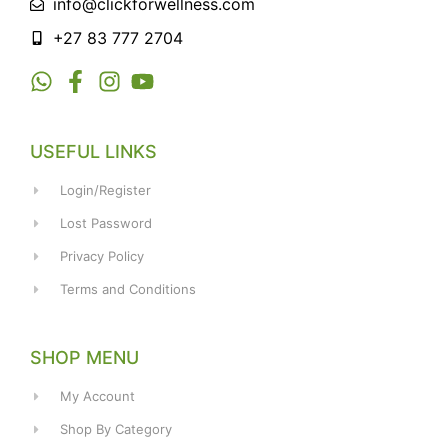
info@clickforwellness.com
+27 83 777 2704
USEFUL LINKS
Login/Register
Lost Password
Privacy Policy
Terms and Conditions
SHOP MENU
My Account
Shop By Category