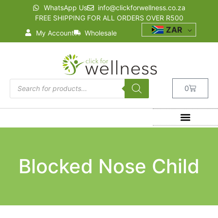
WhatsApp Us
info@clickforwellness.co.za
FREE SHIPPING FOR ALL ORDERS OVER R500
ZAR
My Account
Wholesale
0
Blocked Nose Child