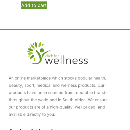
Add to cart
An online marketplace which stocks popular health,
beauty, sport, medical and wellness products. Our
products have been sourced from reputable brands
throughout the world and in South Africa. We ensure
our products are of a high-quality, well priced, and
available directly to you.