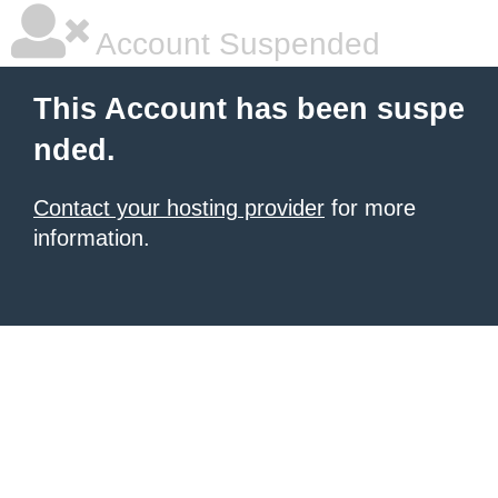
Account Suspended
This Account has been suspe
nded.
Contact your hosting provider
for more
information.